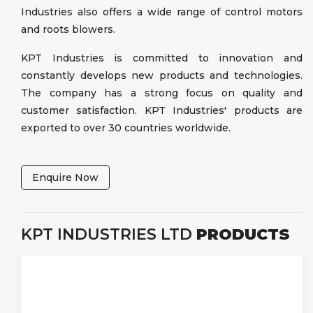
Industries also offers a wide range of control motors
and roots blowers.
KPT Industries is committed to innovation and
constantly develops new products and technologies.
The company has a strong focus on quality and
customer satisfaction. KPT Industries' products are
exported to over 30 countries worldwide.
Enquire Now
KPT INDUSTRIES LTD
PRODUCTS