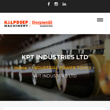
KPT INDUSTRIES LTD
Home
INDUSTRIAL POWER TOOLS
KPT INDUSTRIES LTD