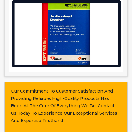
Our Commitment To Customer Satisfaction And
Providing Reliable, High-Quality Products Has
Been At The Core Of Everything We Do. Contact
Us Today To Experience Our Exceptional Services
And Expertise Firsthand