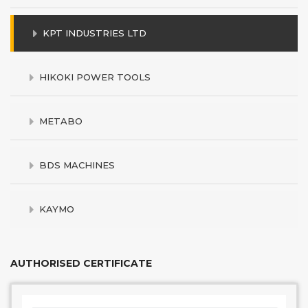
KPT INDUSTRIES LTD
HIKOKI POWER TOOLS
METABO
BDS MACHINES
KAYMO
AUTHORISED CERTIFICATE