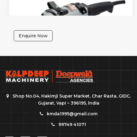
Enquire Now
Shop No.04, Hakimji Super Market, Char Rasta, GIDC,
Gujarat, Vapi – 396195, lndia
kmda1995@gmail.com
99749 41071