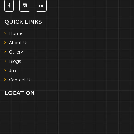
QUICK LINKS
Home
About Us
Gallery
Blogs
3m
Contact Us
LOCATION