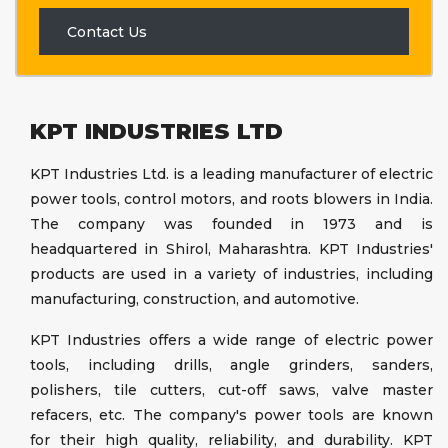
Contact Us
KPT INDUSTRIES LTD
KPT Industries Ltd. is a leading manufacturer of electric
power tools, control motors, and roots blowers in India.
The company was founded in 1973 and is
headquartered in Shirol, Maharashtra. KPT Industries'
products are used in a variety of industries, including
manufacturing, construction, and automotive.
KPT Industries offers a wide range of electric power
tools, including drills, angle grinders, sanders,
polishers, tile cutters, cut-off saws, valve master
refacers, etc. The company's power tools are known
for their high quality, reliability, and durability. KPT