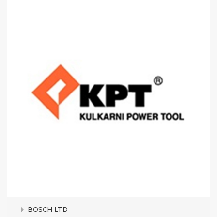
BOSCH LTD