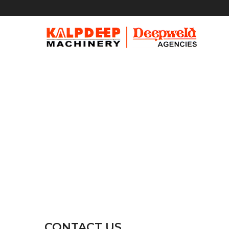
CONTACT US