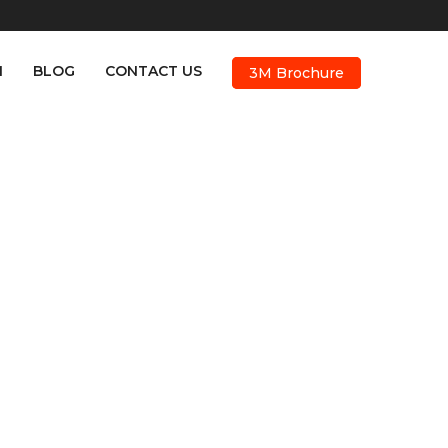
M
BLOG
CONTACT US
3M Brochure