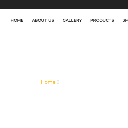
HOME
ABOUT US
GALLERY
PRODUCTS
3
CONTACT US
Home
Contact Us