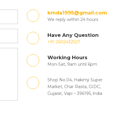
kmda1995@gmail.com
We reply within 24 hours
Have Any Question
+91 2602432527
Working Hours
Mon-Sat, 9am until 6pm
Shop No.04, Hakimji Super
Market, Char Rasta, GIDC,
Gujarat, Vapi – 396195, lndia