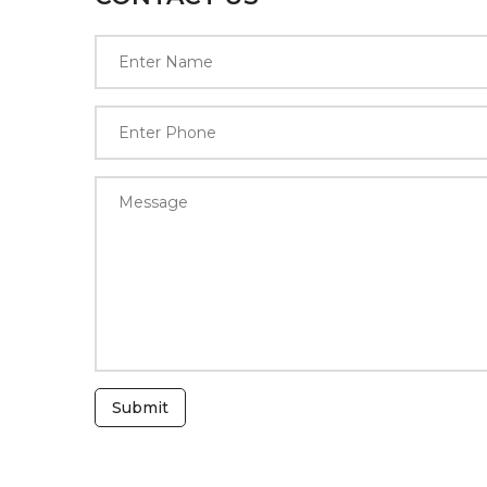
Submit